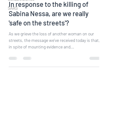
In response to the killing of
SAAS
Sabina Nessa, are we really
'safe on the streets'?
As we grieve the loss of another woman on our
streets, the message we've received today is that,
in spite of mounting evidence and...