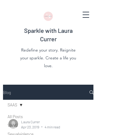
Sparkle with Laura
Currer
Redefine your story. Reignite
your sparkle. Create a life you
love.
Blog
SAAS
All Posts
Laura Currer
VAWG
Apr 23, 2019
4 min read
Sexualviolence