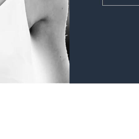
©2019 by Sparkle with Laura Currer. Proudly created with Wix.com