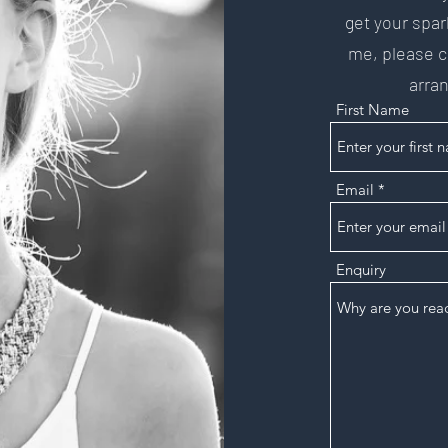
get your spar
me, please co
arran
First Name
Email
Enquiry