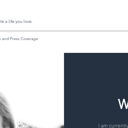
e a life you love.
 and Press Coverage
W
I am currently