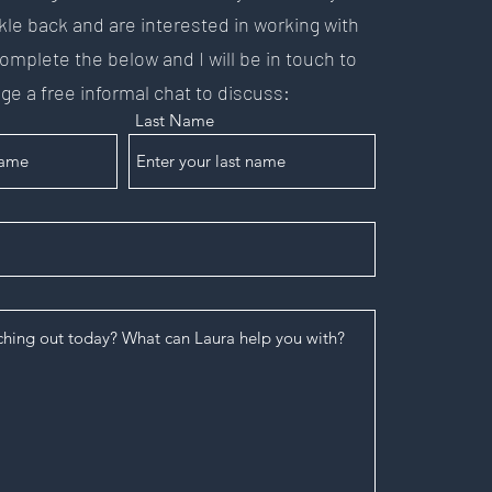
kle back and are interested in working with
mplete the below and I will be in touch to
ge a free informal chat to discuss:
Last Name