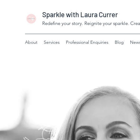
Sparkle with Laura Currer
Redefine your story. Reignite your sparkle. Creat
About
Services
Professional Enquiries
Blog
News