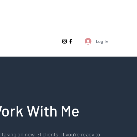
Log In
ork With Me
 taking on new 1:1 clients. If you're ready to